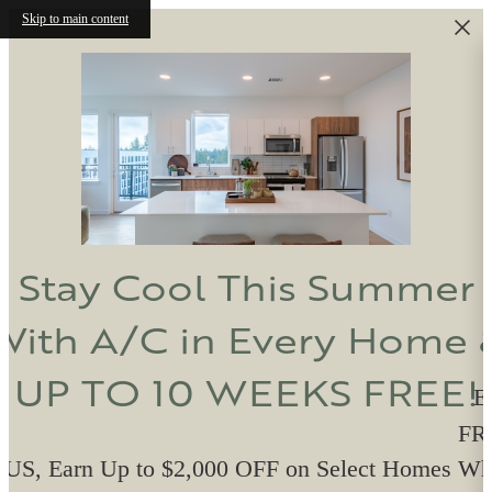
Skip to main content
Stay Cool This Summer
With A/C in Every Home 
UP TO 10 WEEKS FREE!
E
FRE
US, Earn Up to $2,000 OFF on Select Homes W