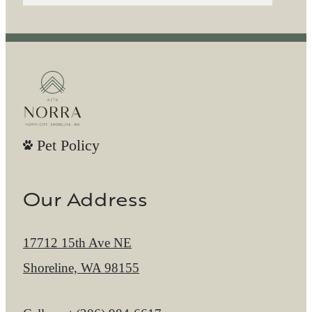
Pet Policy
Our Address
17712 15th Ave NE
Shoreline, WA 98155