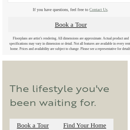
If you have questions, feel free to
Contact Us
.
Book a Tour
Floorplans are artist’s rendering. All dimensions are approximate. Actual product and
specifications may vary in dimension or detail. Not all features are available in every rent
home. Prices and availability are subject to change. Please see a representative for detail
The lifestyle you've
been waiting for.
Book a Tour
Find Your Home