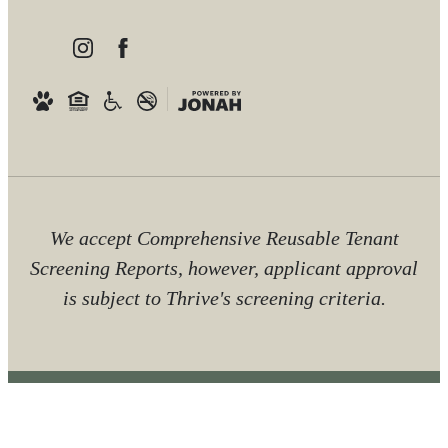
We accept Comprehensive Reusable Tenant
Screening Reports, however, applicant approval
is subject to Thrive's screening criteria.