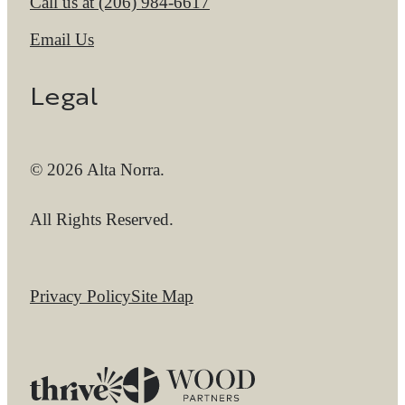
Call us at
(206) 984-6617
Email Us
Legal
© 2026 Alta Norra.
All Rights Reserved.
Privacy Policy
Site Map