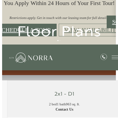
You Apply Within 24 Hours of Your First Tour!
Restrictions apply. Get in touch with our leasing team for full details.
S
Floor Plans
SCHEDULE A TOUR
VIEW AVAILABILIT
« Back
2x1 - D1
2 bed
1 bath
963 sq. ft.
Contact Us