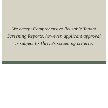
We accept Comprehensive Reusable Tenant
Screening Reports, however, applicant approval
is subject to Thrive's screening criteria.