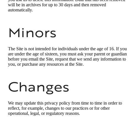
will be in archives for up to 30 days and then removed
automatically.
Minors
The Site is not intended for individuals under the age of 16. If you
are under the age of sixteen, you must ask your parent or guardian
before you email the Site, request that we send any information to
you, or purchase any resources at the Site.
Changes
We may update this privacy policy from time to time in order to
reflect, for example, changes to our practices or for other
operational, legal, or regulatory reasons.