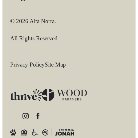
© 2026 Alta Norra.
All Rights Reserved.
Privacy Policy
Site Map