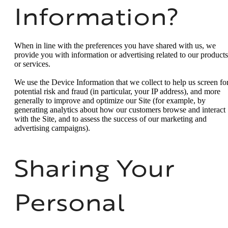
Information?
When in line with the preferences you have shared with us, we
provide you with information or advertising related to our products
or services.
We use the Device Information that we collect to help us screen fo
potential risk and fraud (in particular, your IP address), and more
generally to improve and optimize our Site (for example, by
generating analytics about how our customers browse and interact
with the Site, and to assess the success of our marketing and
advertising campaigns).
Sharing Your
Personal