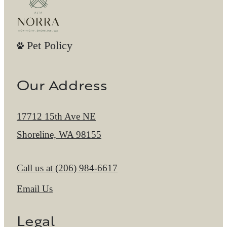
Pet Policy
Our Address
17712 15th Ave NE
Shoreline, WA 98155
Call us at
(206) 984-6617
Email Us
Legal