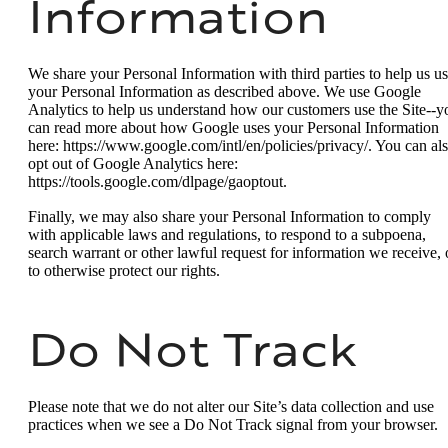
Information
We share your Personal Information with third parties to help us u
your Personal Information as described above. We use Google
Analytics to help us understand how our customers use the Site--y
can read more about how Google uses your Personal Information
here: https://www.google.com/intl/en/policies/privacy/. You can al
opt out of Google Analytics here:
https://tools.google.com/dlpage/gaoptout.
Finally, we may also share your Personal Information to comply
with applicable laws and regulations, to respond to a subpoena,
search warrant or other lawful request for information we receive, 
to otherwise protect our rights.
Do Not Track
Please note that we do not alter our Site’s data collection and use
practices when we see a Do Not Track signal from your browser.