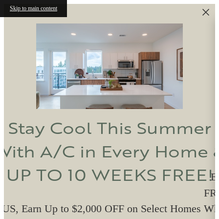
Skip to main content
Stay Cool This Summer
With A/C in Every Home 
UP TO 10 WEEKS FREE!
E
FRE
US, Earn Up to $2,000 OFF on Select Homes W