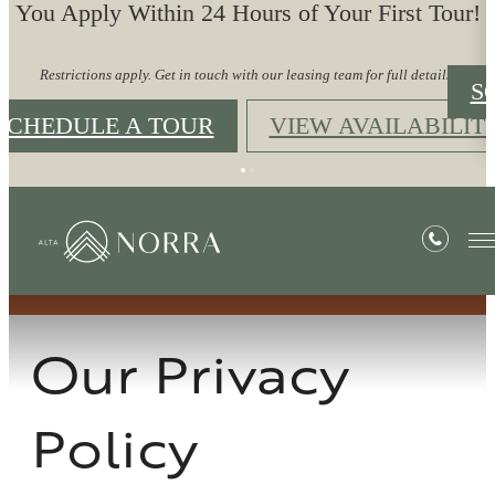
You Apply Within 24 Hours of Your First Tour!
Restrictions apply. Get in touch with our leasing team for full details.
S
SCHEDULE A TOUR
VIEW AVAILABILIT
Privacy Policy
Our Privacy
Policy