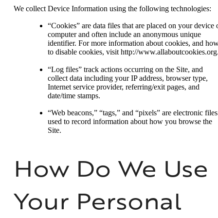
We collect Device Information using the following technologies:
“Cookies” are data files that are placed on your device 
computer and often include an anonymous unique
identifier. For more information about cookies, and ho
to disable cookies, visit http://www.allaboutcookies.org
“Log files” track actions occurring on the Site, and
collect data including your IP address, browser type,
Internet service provider, referring/exit pages, and
date/time stamps.
“Web beacons,” “tags,” and “pixels” are electronic files
used to record information about how you browse the
Site.
How Do We Use
Your Personal