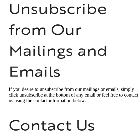
Unsubscribe
from Our
Mailings and
Emails
If you desire to unsubscribe from our mailings or emails, simply
click unsubscribe at the bottom of any email or feel free to contact
us
using the contact information below.
Contact Us