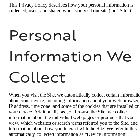
This Privacy Policy describes how your personal information is
collected, used, and shared when you visit our site (the “Site”).
Personal
Information We
Collect
When you visit the Site, we automatically collect certain informati
about your device, including information about your web browser,
IP address, time zone, and some of the cookies that are installed on
your device. Additionally, as you browse the Site, we collect
information about the individual web pages or products that you
view, which websites or search terms referred you to the Site, and
information about how you interact with the Site. We refer to this
automatically-collected information as “Device Information”.