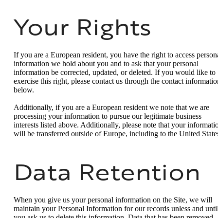
Your Rights
If you are a European resident, you have the right to access person
information we hold about you and to ask that your personal
information be corrected, updated, or deleted. If you would like to
exercise this right, please contact us through the contact informatio
below.
Additionally, if you are a European resident we note that we are
processing your information to pursue our legitimate business
interests listed above. Additionally, please note that your informati
will be transferred outside of Europe, including to the United State
Data Retention
When you give us your personal information on the Site, we will
maintain your Personal Information for our records unless and unti
you ask us to delete this information. Data that has been removed