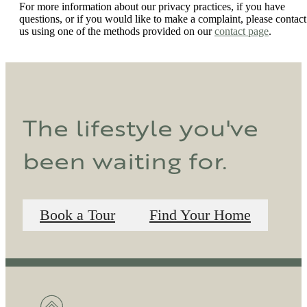
For more information about our privacy practices, if you have
questions, or if you would like to make a complaint, please contact
us using one of the methods provided on our
contact page
.
The lifestyle you've
been waiting for.
Book a Tour
Find Your Home