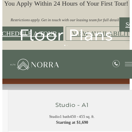
You Apply Within 24 Hours of Your First Tour!
Restrictions apply. Get in touch with our leasing team for full details.
S
Floor Plans
SCHEDULE A TOUR
VIEW AVAILABILIT
« Back
Studio - A1
Studio
1 bath
450 - 455 sq. ft.
Starting at $1,690