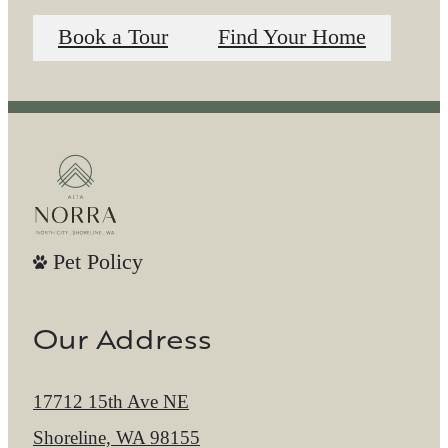
Book a Tour
Find Your Home
Pet Policy
Our Address
17712 15th Ave NE
Shoreline, WA 98155