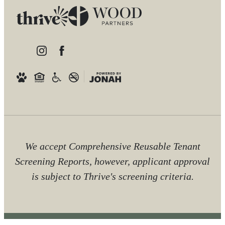
We accept Comprehensive Reusable Tenant
Screening Reports, however, applicant approval
is subject to Thrive's screening criteria.