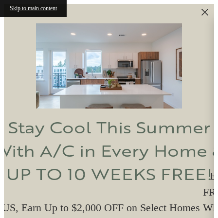
Skip to main content
Stay Cool This Summer
With A/C in Every Home 
UP TO 10 WEEKS FREE!
E
FRE
US, Earn Up to $2,000 OFF on Select Homes W