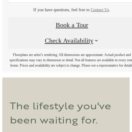
If you have questions, feel free to
Contact Us
.
Book a Tour
Check Availability
Floorplans are artist’s rendering. All dimensions are approximate. Actual product and
specifications may vary in dimension or detail. Not all features are available in every rent
home. Prices and availability are subject to change. Please see a representative for detail
The lifestyle you've
been waiting for.