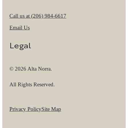
Call us at
(206) 984-6617
Email Us
Legal
© 2026 Alta Norra.
All Rights Reserved.
Privacy Policy
Site Map