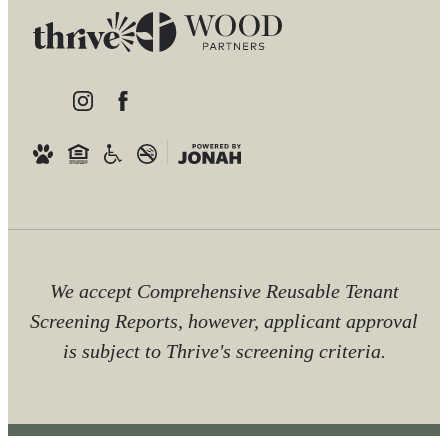
We accept Comprehensive Reusable Tenant
Screening Reports, however, applicant approval
is subject to Thrive's screening criteria.