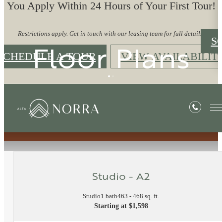
You Apply Within 24 Hours of Your First Tour!
Restrictions apply. Get in touch with our leasing team for full details.
S
Floor Plans
SCHEDULE A TOUR
VIEW AVAILABILIT
« Back
Studio - A2
Studio
1 bath
463 - 468 sq. ft.
Starting at $1,598