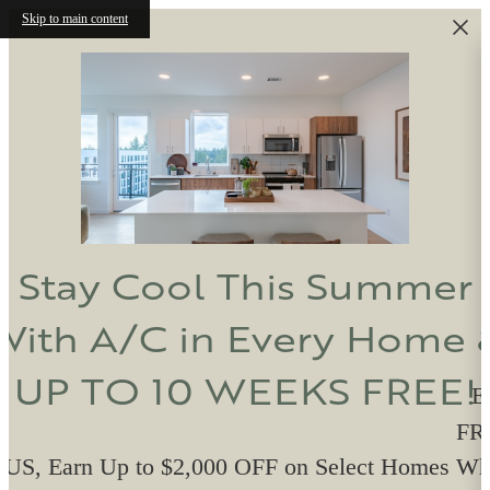
Skip to main content
Stay Cool This Summer
With A/C in Every Home 
UP TO 10 WEEKS FREE!
E
FRE
US, Earn Up to $2,000 OFF on Select Homes W