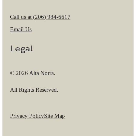
Call us at
(206) 984-6617
Email Us
Legal
© 2026 Alta Norra.
All Rights Reserved.
Privacy Policy
Site Map