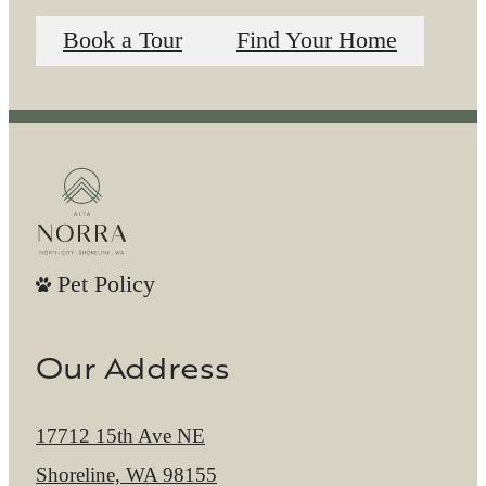
Book a Tour
Find Your Home
Pet Policy
Our Address
17712 15th Ave NE
Shoreline, WA 98155