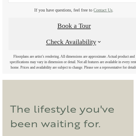
If you have questions, feel free to
Contact Us
.
Book a Tour
Check Availability
Floorplans are artist’s rendering. All dimensions are approximate. Actual product and
specifications may vary in dimension or detail. Not all features are available in every rent
home. Prices and availability are subject to change. Please see a representative for detail
The lifestyle you've
been waiting for.