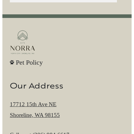
Pet Policy
Our Address
17712 15th Ave NE
Shoreline, WA 98155