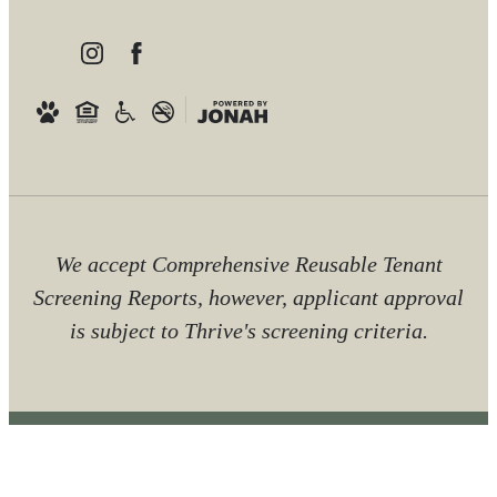
We accept Comprehensive Reusable Tenant
Screening Reports, however, applicant approval
is subject to Thrive's screening criteria.