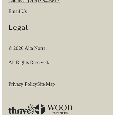
Call us at
(206) 984-6617
Email Us
Legal
© 2026 Alta Norra.
All Rights Reserved.
Privacy Policy
Site Map