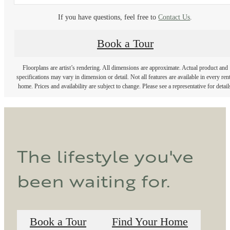
If you have questions, feel free to
Contact Us
.
Book a Tour
Floorplans are artist’s rendering. All dimensions are approximate. Actual product and
specifications may vary in dimension or detail. Not all features are available in every rent
home. Prices and availability are subject to change. Please see a representative for detail
The lifestyle you've
been waiting for.
Book a Tour
Find Your Home