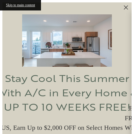
Skip to main content
Stay Cool This Summer
With A/C in Every Home 
UP TO 10 WEEKS FREE!
E
FRE
US, Earn Up to $2,000 OFF on Select Homes W