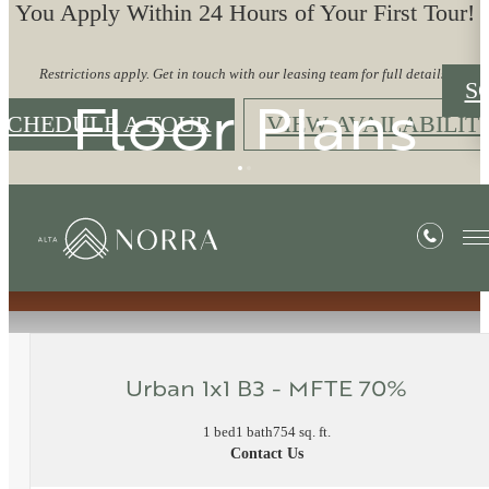
You Apply Within 24 Hours of Your First Tour!
Restrictions apply. Get in touch with our leasing team for full details.
S
Floor Plans
SCHEDULE A TOUR
VIEW AVAILABILIT
« Back
Urban 1x1 B3 - MFTE 70%
1 bed
1 bath
754 sq. ft.
Contact Us