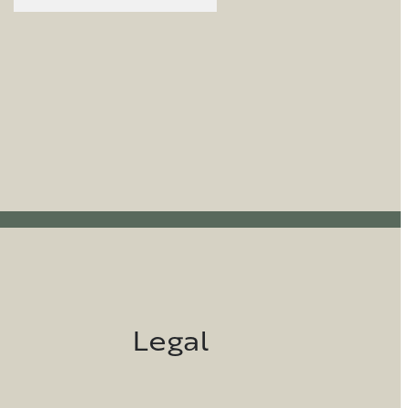
Legal