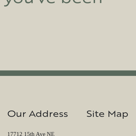
Our Address
Site Map
17712 15th Ave NE