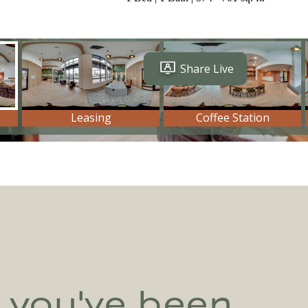
e you've been