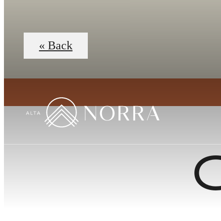
« Back
C