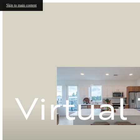
Skip to main content
Virtual