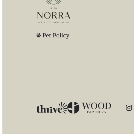
Pet Policy