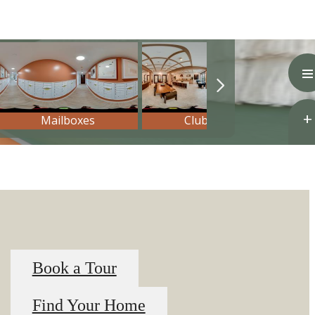
Book a Tour
Find Your Home