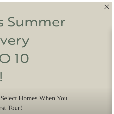
is Summer
Every
O 10
!
 Select Homes When You
st Tour!