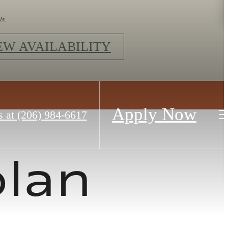
ls.
EW AVAILABILITY
Apply Now
s at
(206) 984-6617
plan