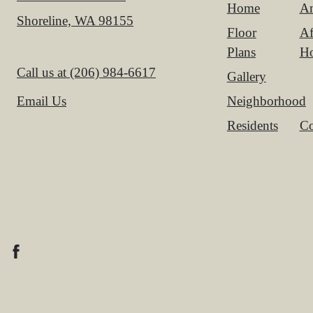
Home
Am
Shoreline, WA 98155
Floor
Af
Plans
H
Call us at
(206) 984-6617
Gallery
Neighborhood
Email Us
Residents
Co