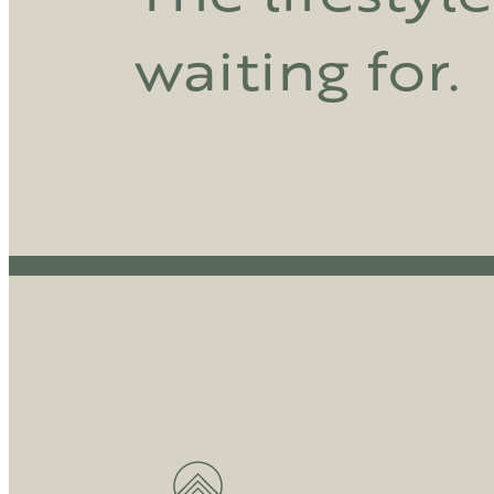
waiting for.