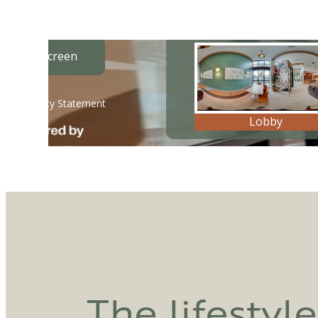
The lifestyl