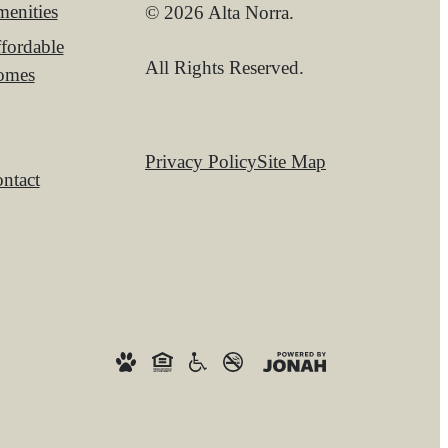
enities
© 2026 Alta Norra.
fordable
All Rights Reserved.
omes
Privacy Policy
Site Map
ntact