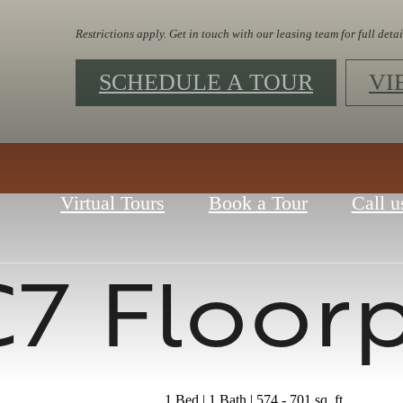
Restrictions apply. Get in touch with our leasing team for full detai
SCHEDULE A TOUR
VI
Virtual Tours
Book a Tour
Call u
7 Floor
1 Bed | 1 Bath | 574 - 701 sq. ft.