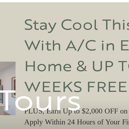
Stay Cool Th
With A/C in 
Home & UP T
WEEKS FREE
 Tours
PLUS, Earn Up to $2,000 OFF on
Apply Within 24 Hours of Your Fir